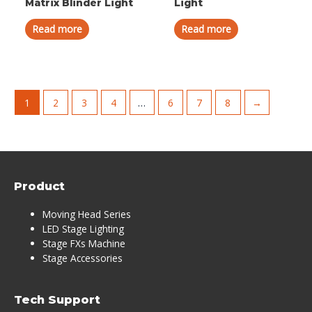
Matrix Blinder Light
Light
Read more
Read more
1
2
3
4
…
6
7
8
→
Product
Moving Head Series
LED Stage Lighting
Stage FXs Machine
Stage Accessories
Tech Support