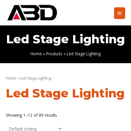
Skip
to
Main
content
Men
Led Stage Lighting
Home
Products
Led Stage Lighting
Home
/ Led Stage Lighting
Led Stage Lighting
Showing 1–12 of 89 results