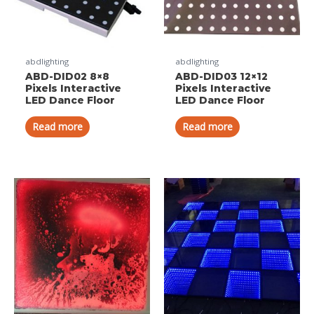
abdlighting
abdlighting
ABD-DID02 8×8
ABD-DID03 12×12
Pixels Interactive
Pixels Interactive
LED Dance Floor
LED Dance Floor
Read more
Read more