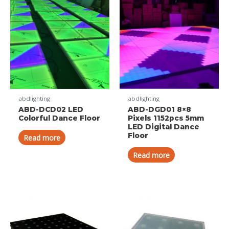
abdlighting
abdlighting
ABD-DCD02 LED
ABD-DGD01 8×8
Colorful Dance Floor
Pixels 1152pcs 5mm
LED Digital Dance
Floor
Read more
Read more