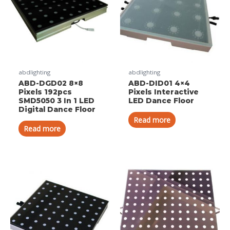
abdlighting
abdlighting
ABD-DGD02 8×8
ABD-DID01 4×4
Pixels 192pcs
Pixels Interactive
SMD5050 3 In 1 LED
LED Dance Floor
Digital Dance Floor
Read more
Read more