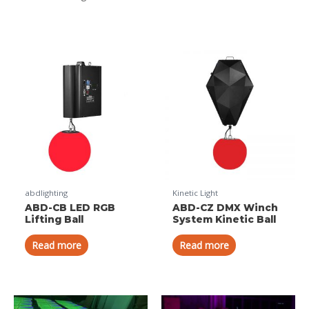
abdlighting
Kinetic Light
ABD-CB LED RGB
ABD-CZ DMX Winch
Lifting Ball
System Kinetic Ball
Read more
Read more