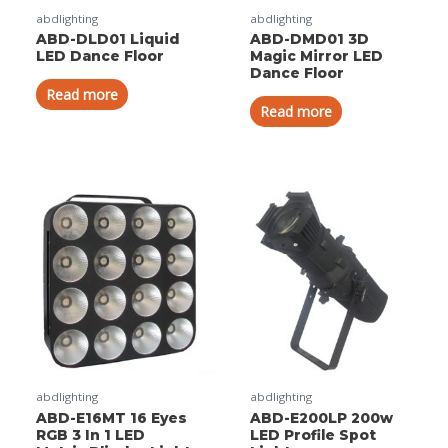
abdlighting
abdlighting
ABD-DLD01 Liquid
ABD-DMD01 3D
LED Dance Floor
Magic Mirror LED
Dance Floor
Read more
Read more
abdlighting
abdlighting
ABD-E16MT 16 Eyes
ABD-E200LP 200w
RGB 3 In 1 LED
LED Profile Spot