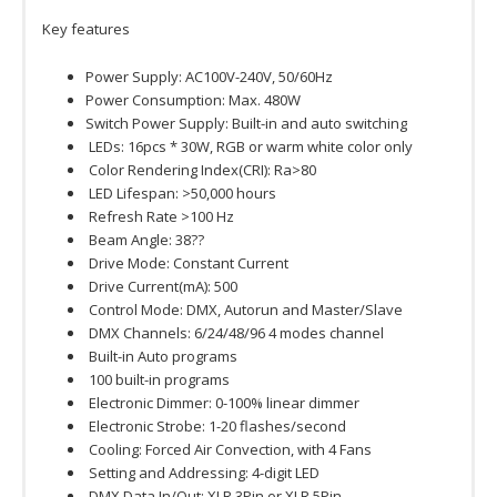
Key features
Power Supply: AC100V-240V, 50/60Hz
Power Consumption: Max. 480W
Switch Power Supply: Built-in and auto switching
LEDs: 16pcs * 30W, RGB or warm white color only
Color Rendering Index(CRI): Ra>80
LED Lifespan: >50,000 hours
Refresh Rate >100 Hz
Beam Angle: 38??
Drive Mode: Constant Current
Drive Current(mA): 500
Control Mode: DMX, Autorun and Master/Slave
DMX Channels: 6/24/48/96 4 modes channel
Built-in Auto programs
100 built-in programs
Electronic Dimmer: 0-100% linear dimmer
Electronic Strobe: 1-20 flashes/second
Cooling: Forced Air Convection, with 4 Fans
Setting and Addressing: 4-digit LED
DMX Data In/Out: XLR 3Pin or XLR 5Pin