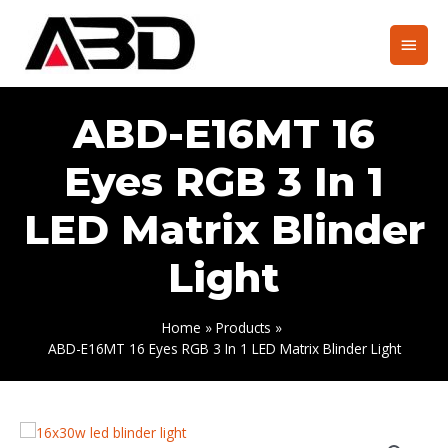
Skip
to
Main
content
Men
ABD-E16MT 16
Eyes RGB 3 In 1
LED Matrix Blinder
Light
Home
Products
ABD-E16MT 16 Eyes RGB 3 In 1 LED Matrix Blinder Light