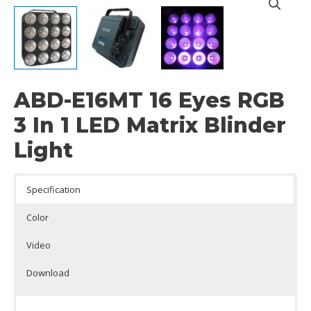
ABD-E16MT 16 Eyes RGB
3 In 1 LED Matrix Blinder
Light
Specification
Color
Video
Download