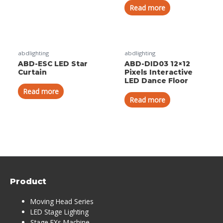
Read more
abdlighting
abdlighting
ABD-ESC LED Star
ABD-DID03 12×12
Curtain
Pixels Interactive
LED Dance Floor
Read more
Read more
Product
Moving Head Series
LED Stage Lighting
Stage FXs Machine