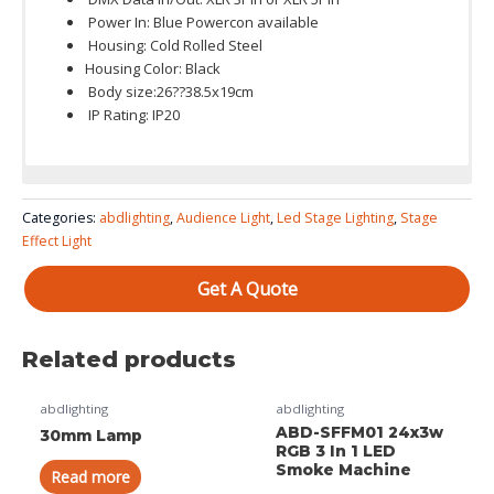
Power In: Blue Powercon available
Housing: Cold Rolled Steel
Housing Color: Black
Body size:26??38.5x19cm
IP Rating: IP20
Color System: RGB or warm white color only
ABD-E16MT
Categories:
abdlighting
,
Audience Light
,
Led Stage Lighting
,
Stage
16X30w User Manual
Effect Light
Get A Quote
Related products
abdlighting
abdlighting
ABD-SFFM01 24x3w
30mm Lamp
RGB 3 In 1 LED
Smoke Machine
Read more