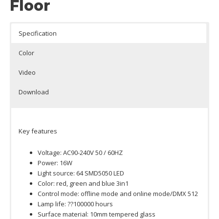
Floor
Specification
Color
Video
Download
Key features
Voltage: AC90-240V 50 / 60HZ
Power: 16W
Light source: 64 SMD5050 LED
Color: red, green and blue 3in1
Control mode: offline mode and online mode/DMX 512
Lamp life: ??100000 hours
Surface material: 10mm tempered glass