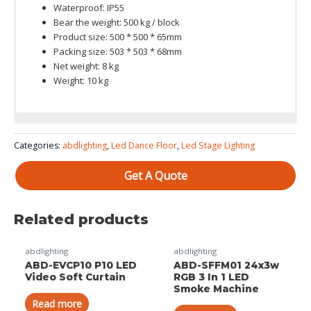
Waterproof: IP55
Bear the weight: 500 kg / block
Product size: 500 * 500 * 65mm
Packing size: 503 * 503 * 68mm
Net weight: 8 kg
Weight: 10 kg
Color System: red, green and blue 3in1
Categories:
abdlighting
,
Led Dance Floor
,
Led Stage Lighting
Get A Quote
Related products
abdlighting
abdlighting
ABD-EVCP10 P10 LED
ABD-SFFM01 24x3w
Video Soft Curtain
RGB 3 In 1 LED
Smoke Machine
Read more