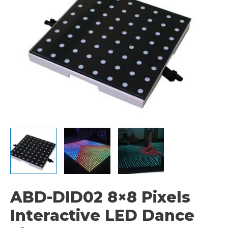
ABD-DID02 8×8 Pixels
Interactive LED Dance