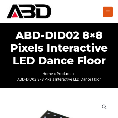
Skip
to
Main
content
Men
ABD-DID02 8×8
Pixels Interactive
LED Dance Floor
Home
Products
ABD-DID02 8×8 Pixels Interactive LED Dance Floor