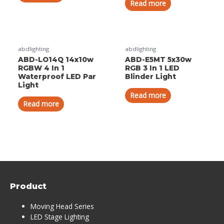
Read more
abdlighting
abdlighting
ABD-LO14Q 14x10w
ABD-E5MT 5x30w
RGBW 4 In 1
RGB 3 In 1 LED
Waterproof LED Par
Blinder Light
Light
Read more
Read more
Product
Moving Head Series
LED Stage Lighting