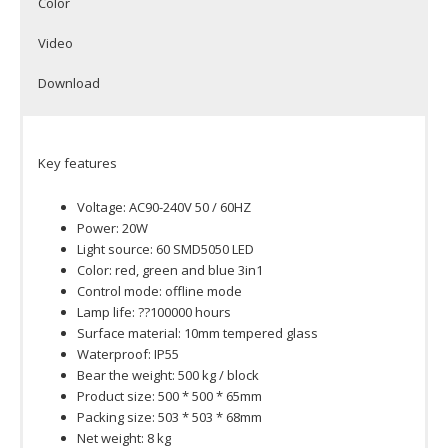
Color
Video
Download
Key features
Voltage: AC90-240V 50 / 60HZ
Power: 20W
Light source: 60 SMD5050 LED
Color: red, green and blue 3in1
Control mode: offline mode
Lamp life: ??100000 hours
Surface material: 10mm tempered glass
Waterproof: IP55
Bear the weight: 500 kg / block
Product size: 500 * 500 * 65mm
Packing size: 503 * 503 * 68mm
Net weight: 8 kg