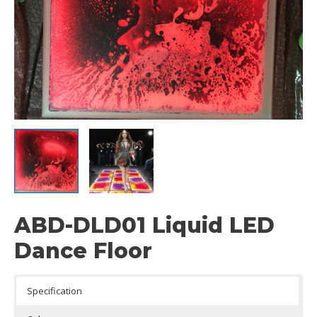
ABD-DLD01 Liquid LED
Dance Floor
Specification