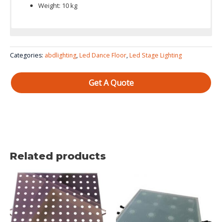
Weight: 10 kg
Color System: red, green and blue 3in1
Categories:
abdlighting
,
Led Dance Floor
,
Led Stage Lighting
Get A Quote
Related products