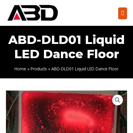
Skip
to
Mai
content
Men
ABD-DLD01 Liquid
LED Dance Floor
Home
Products
ABD-DLD01 Liquid LED Dance Floor