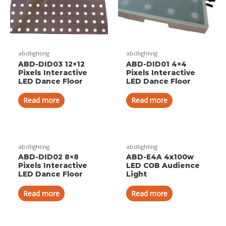
abdlighting
abdlighting
ABD-DID03 12×12
ABD-DID01 4×4
Pixels Interactive
Pixels Interactive
LED Dance Floor
LED Dance Floor
Read more
Read more
abdlighting
abdlighting
ABD-DID02 8×8
ABD-E4A 4x100w
Pixels Interactive
LED COB Audience
LED Dance Floor
Light
Read more
Read more