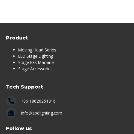
Product
Moving Head Series
LED Stage Lighting
Stage FXs Machine
Stage Accessories
Tech Support
+86 18620251816
info@abdlighting.com
Follow us