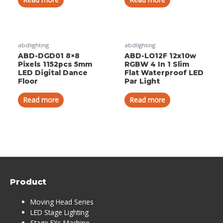
abdlighting
abdlighting
ABD-DGD01 8×8
ABD-LO12F 12x10w
Pixels 1152pcs 5mm
RGBW 4 In 1 Slim
LED Digital Dance
Flat Waterproof LED
Floor
Par Light
Read more
Read more
Product
Moving Head Series
LED Stage Lighting
Stage FXs Machine