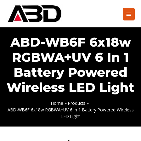
Skip
to
Main
content
Men
ABD-WB6F 6x18w
RGBWA+UV 6 In 1
Battery Powered
Wireless LED Light
Home
Products
ABD-WB6F 6x18w RGBWA+UV 6 In 1 Battery Powered Wireless
LED Light