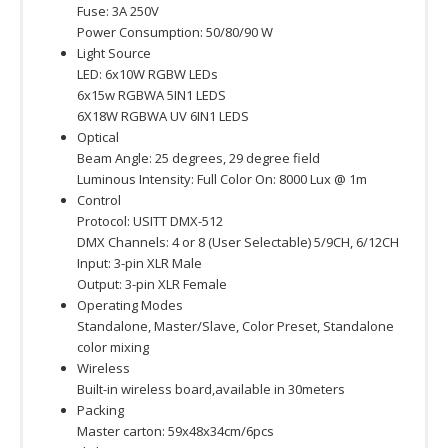
Fuse: 3A 250V
Power Consumption: 50/80/90 W
Light Source
LED: 6x10W RGBW LEDs
6x15w RGBWA 5IN1 LEDS
6X18W RGBWA UV 6IN1 LEDS
Optical
Beam Angle: 25 degrees, 29 degree field
Luminous Intensity: Full Color On: 8000 Lux @ 1m
Control
Protocol: USITT DMX-512
DMX Channels: 4 or 8 (User Selectable) 5/9CH, 6/12CH
Input: 3-pin XLR Male
Output: 3-pin XLR Female
Operating Modes
Standalone, Master/Slave, Color Preset, Standalone
color mixing
Wireless
Built-in wireless board,available in 30meters
Packing
Master carton: 59x48x34cm/6pcs