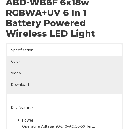
ABD-WB6F 6x18w
RGBWA+UV 6 In 1
Battery Powered
Wireless LED Light
Specification
Color
Video
Download
Key features
Power
Operating Voltage: 90-240VAC, 50-60 Hertz