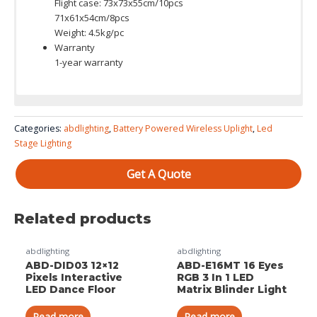
Flight case: 73x73x55cm/10pcs
71x61x54cm/8pcs
Weight: 4.5kg/pc
Warranty
1-year warranty
Color System: RGBWA+UV 6 in 1 ( RGBW 4in1 / RGBWA 5 in1 is
Categories:
abdlighting
,
Battery Powered Wireless Uplight
,
Led
available )
Stage Lighting
Get A Quote
Related products
abdlighting
abdlighting
ABD-DID03 12×12
ABD-E16MT 16 Eyes
Pixels Interactive
RGB 3 In 1 LED
LED Dance Floor
Matrix Blinder Light
Read more
Read more