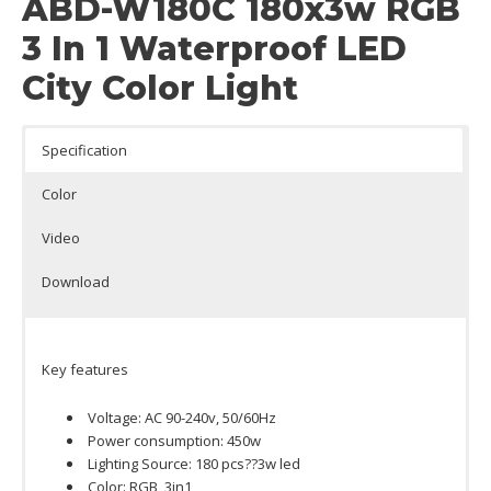
ABD-W180C 180x3w RGB
3 In 1 Waterproof LED
City Color Light
Specification
Color
Video
Download
Key features
Voltage: AC 90-240v, 50/60Hz
Power consumption: 450w
Lighting Source: 180 pcs??3w led
Color: RGB, 3in1