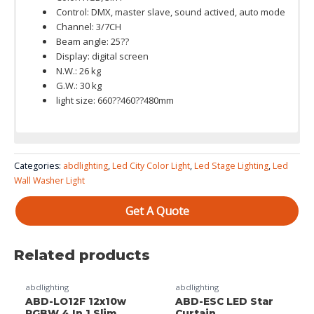
Control: DMX, master slave, sound actived, auto mode
Channel: 3/7CH
Beam angle: 25??
Display: digital screen
N.W.: 26 kg
G.W.: 30 kg
light size: 660??460??480mm
Color System: RGB 3 in 1
Categories:
abdlighting
,
Led City Color Light
,
Led Stage Lighting
,
Led
Wall Washer Light
Get A Quote
Related products
abdlighting
abdlighting
ABD-LO12F 12x10w
ABD-ESC LED Star
RGBW 4 In 1 Slim
Curtain