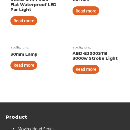
Flat Waterproof LED
Par Light
Read more
Read more
abdlighting
abdlighting
ABD-E3000STB
30mm Lamp
3000w Strobe Light
Read more
Read more
Product
Moving Head Series