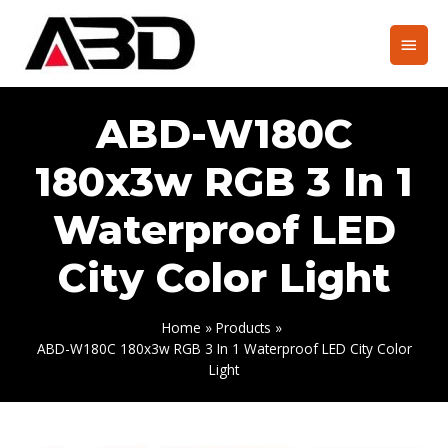
Skip
to
Main
content
Men
ABD-W180C
180x3w RGB 3 In 1
Waterproof LED
City Color Light
Home
Products
ABD-W180C 180x3w RGB 3 In 1 Waterproof LED City Color
Light