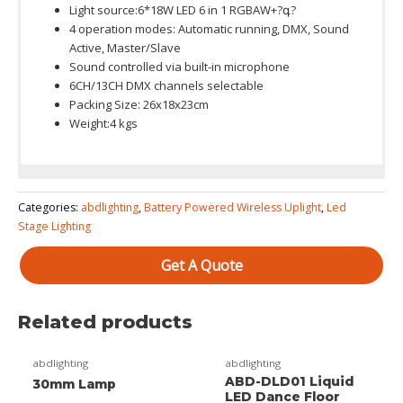
Light source:6*18W LED 6 in 1 RGBAW+?գ?
4 operation modes: Automatic running, DMX, Sound
Active, Master/Slave
Sound controlled via built-in microphone
6CH/13CH DMX channels selectable
Packing Size: 26x18x23cm
Weight:4 kgs
Colour System: RGBWA+UV 6in1 (RGBW 4in1 /RGBWA+UV 6in1
ABD-WB9F Use
Categories:
abdlighting
,
Battery Powered Wireless Uplight
,
Led
is available)
manual 9x18w RGBWA+UV 6in1 wireless battery
Stage Lighting
uplight
Get A Quote
Related products
abdlighting
abdlighting
ABD-DLD01 Liquid
30mm Lamp
LED Dance Floor