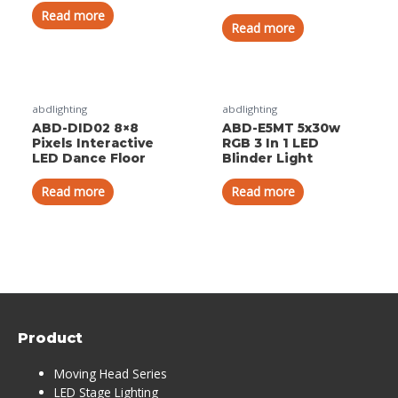
Read more
Read more
abdlighting
abdlighting
ABD-DID02 8×8
ABD-E5MT 5x30w
Pixels Interactive
RGB 3 In 1 LED
LED Dance Floor
Blinder Light
Read more
Read more
Product
Moving Head Series
LED Stage Lighting