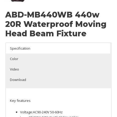
ABD-MB440WB 440w
20R Waterproof Moving
Head Beam Fixture
Specification
Color
Video
Download
Key features
Voltage:AC90-240V 50-60Hz