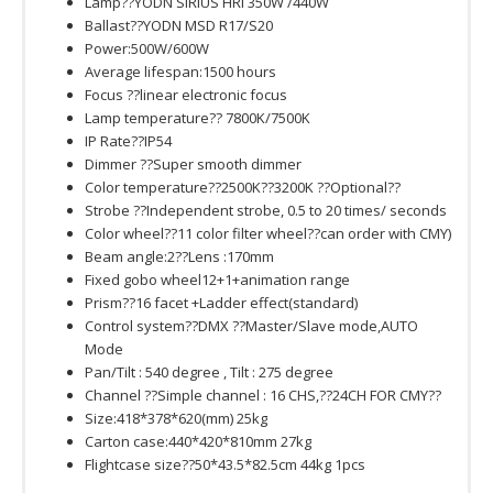
Lamp??YODN SIRIUS HRI 350W /440W
Ballast??YODN MSD R17/S20
Power:500W/600W
Average lifespan:1500 hours
Focus ??linear electronic focus
Lamp temperature?? 7800K/7500K
IP Rate??IP54
Dimmer ??Super smooth dimmer
Color temperature??2500K??3200K ??Optional??
Strobe ??Independent strobe, 0.5 to 20 times/ seconds
Color wheel??11 color filter wheel??can order with CMY)
Beam angle:2??Lens :170mm
Fixed gobo wheel12+1+animation range
Prism??16 facet +Ladder effect(standard)
Control system??DMX ??Master/Slave mode,AUTO
Mode
Pan/Tilt : 540 degree , Tilt : 275 degree
Channel ??Simple channel : 16 CHS,??24CH FOR CMY??
Size:418*378*620(mm) 25kg
Carton case:440*420*810mm 27kg
Flightcase size??50*43.5*82.5cm 44kg 1pcs