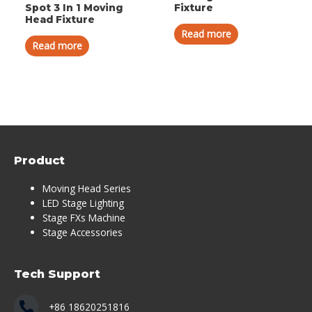
Spot 3 In 1 Moving
Fixture
Head Fixture
Read more
Read more
Product
Moving Head Series
LED Stage Lighting
Stage FXs Machine
Stage Accessories
Tech Support
+86 18620251816