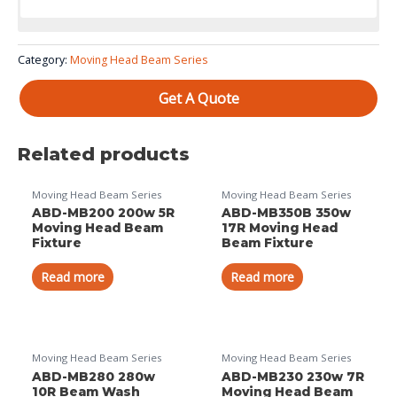
Color System: 11 color filter wheel??can order with CMY)
Category:
Moving Head Beam Series
Get A Quote
Related products
Moving Head Beam Series
Moving Head Beam Series
ABD-MB200 200w 5R
ABD-MB350B 350w
Moving Head Beam
17R Moving Head
Fixture
Beam Fixture
Read more
Read more
Moving Head Beam Series
Moving Head Beam Series
ABD-MB280 280w
ABD-MB230 230w 7R
10R Beam Wash
Moving Head Beam