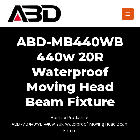
Skip
to
Main
content
Men
ABD-MB440WB
440w 20R
Waterproof
Moving Head
Beam Fixture
Home
Products
ABD-MB440WB 440w 20R Waterproof Moving Head Beam
Fixture