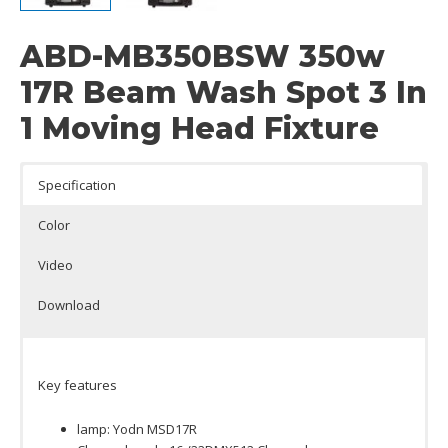
ABD-MB350BSW 350w
17R Beam Wash Spot 3 In
1 Moving Head Fixture
Specification
Color
Video
Download
Key features
lamp: Yodn MSD17R