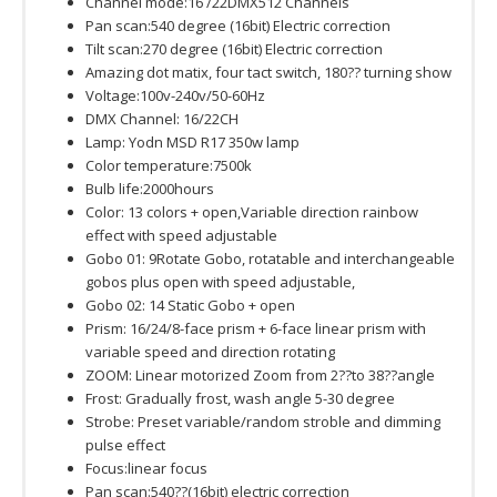
Channel mode:16 /22DMX512 Channels
Pan scan:540 degree (16bit) Electric correction
Tilt scan:270 degree (16bit) Electric correction
Amazing dot matix, four tact switch, 180?? turning show
Voltage:100v-240v/50-60Hz
DMX Channel: 16/22CH
Lamp: Yodn MSD R17 350w lamp
Color temperature:7500k
Bulb life:2000hours
Color: 13 colors + open,Variable direction rainbow
effect with speed adjustable
Gobo 01: 9Rotate Gobo, rotatable and interchangeable
gobos plus open with speed adjustable,
Gobo 02: 14 Static Gobo + open
Prism: 16/24/8-face prism + 6-face linear prism with
variable speed and direction rotating
ZOOM: Linear motorized Zoom from 2??to 38??angle
Frost: Gradually frost, wash angle 5-30 degree
Strobe: Preset variable/random stroble and dimming
pulse effect
Focus:linear focus
Pan scan:540??(16bit) electric correction