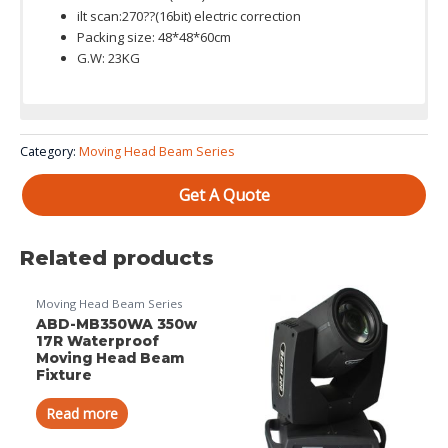
ilt scan:270??(16bit) electric correction
Packing size: 48*48*60cm
G.W: 23KG
Color System: 13 colors + open,Variable direction rainbow
Category:
Moving Head Beam Series
effect with speed adjustable
Get A Quote
Related products
Moving Head Beam Series
ABD-MB350WA 350w
17R Waterproof
Moving Head Beam
Fixture
Read more