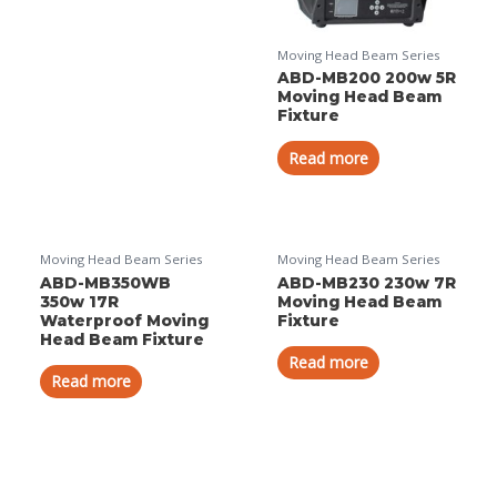
Moving Head Beam Series
ABD-MB200 200w 5R
Moving Head Beam
Fixture
Read more
Moving Head Beam Series
Moving Head Beam Series
ABD-MB350WB
ABD-MB230 230w 7R
350w 17R
Moving Head Beam
Waterproof Moving
Fixture
Head Beam Fixture
Read more
Read more