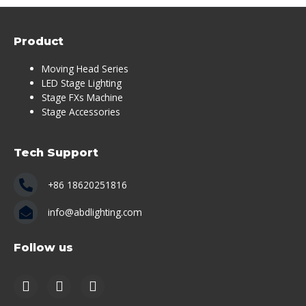
Product
Moving Head Series
LED Stage Lighting
Stage FXs Machine
Stage Accessories
Tech Support
+86 18620251816
info@abdlighting.com
Follow us
https://www.youtube.com/channel/UCS5fByE-sSPciP