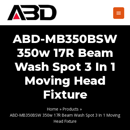
Skip
to
Main
content
Men
ABD-MB350BSW
350w 17R Beam
Wash Spot 3 In 1
Moving Head
Fixture
Home
Products
ABD-MB350BSW 350w 17R Beam Wash Spot 3 In 1 Moving
Head Fixture