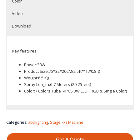
Color
Video
Download
Key features
Power:20W
Product Size:75*32*20CM(2.5ft*1ft*0.8ft)
Weight:6.5 Kg
Spray Length:6-7 Meters (20-25feet)
Color:7 Colors Tube+4PCS 3W LED ( RGB & Single Color)
Color System: 7 Colors Tube+4PCS 3W LED ( RGB & Single
Color)
Categories:
abdlighting
,
Stage Fxs Machine
Get A Quote