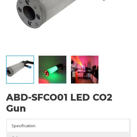
ABD-SFCO01 LED CO2
Gun
Specification