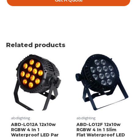
Related products
abdlighting
abdlighting
ABD-LO12A 12x10w
ABD-LO12F 12x10w
RGBW 4 In 1
RGBW 4 In 1 Slim
Waterproof LED Par
Flat Waterproof LED