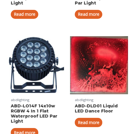
Light
Par Light
Read more
Read more
abdlighting
abdlighting
ABD-LO14F 14x10w
ABD-DLD01 Liquid
RGBW 4 In 1 Flat
LED Dance Floor
Waterproof LED Par
Light
Read more
Read more