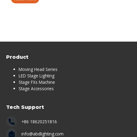
Product
Moving Head Series
LED Stage Lighting
Stage FXs Machine
Stage Accessories
Tech Support
+86 18620251816
info@abdlighting.com