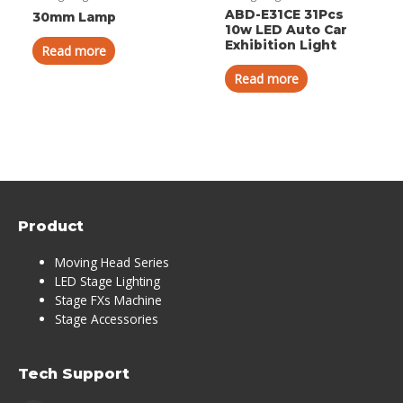
ABD-E31CE 31Pcs
30mm Lamp
10w LED Auto Car
Exhibition Light
Read more
Read more
Product
Moving Head Series
LED Stage Lighting
Stage FXs Machine
Stage Accessories
Tech Support