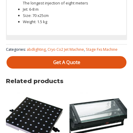
The longest injection of eight meters
Jet: 6-8 m
Size: 70 x25cm
Weight: 1.5 kg
Categories:
abdlighting
,
Cryo Co2 Jet Machine
,
Stage Fxs Machine
Get A Quote
Related products