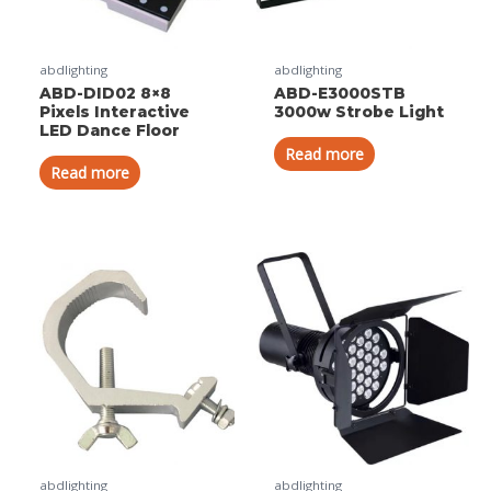
abdlighting
abdlighting
ABD-DID02 8×8
ABD-E3000STB
Pixels Interactive
3000w Strobe Light
LED Dance Floor
Read more
Read more
abdlighting
abdlighting