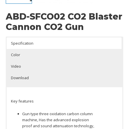
ABD-SFCO02 CO2 Blaster
Cannon CO2 Gun
Specification
Color
Video
Download
Key features
Gun type three oxidation carbon column
machine, Has the advanced explosion
proof and sound attenuation technology,