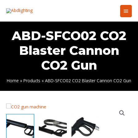
Skip
Main
to
content
Men
ABD-SFCO02 CO2
Blaster Cannon
CO2 Gun
Home
Products
ABD-SFCO02 CO2 Blaster Cannon CO2 Gun